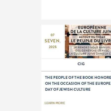
07
SEVEN.
2025
CIG
THE PEOPLE OF THE BOOK HONOR
ON THE OCCASION OF THE EUROP
DAY OF JEWISH CULTURE
LEARN MORE