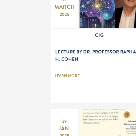
11
MARCH
2025
CIG
LECTURE BY DR. PROFESSOR RAPHA
H. COHEN
LEARN MORE
29
JAN.