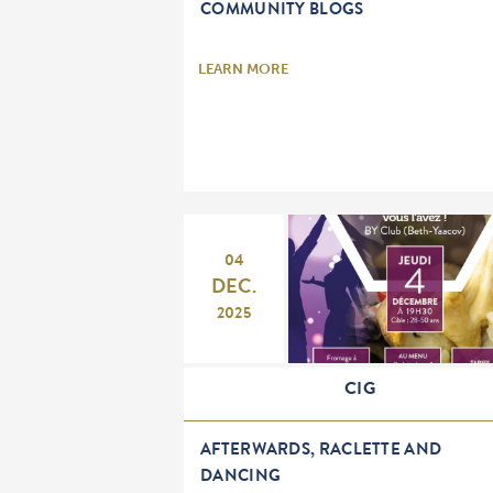
COMMUNITY BLOGS
LEARN MORE
04
DEC.
2025
CIG
AFTERWARDS, RACLETTE AND
DANCING