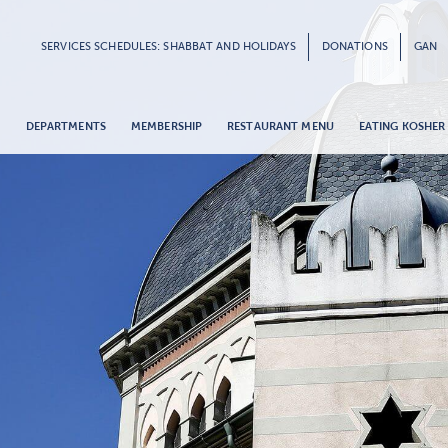
SERVICES SCHEDULES: SHABBAT AND HOLIDAYS
DONATIONS
GAN
G
DEPARTMENTS
MEMBERSHIP
RESTAURANT MENU
EATING KOSHER