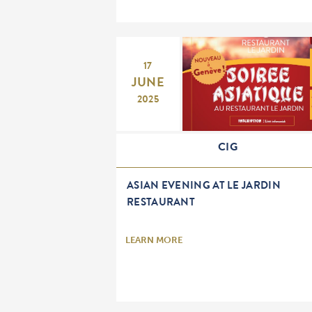
17
JUNE
2025
CIG
ASIAN EVENING AT LE JARDIN
RESTAURANT
LEARN MORE