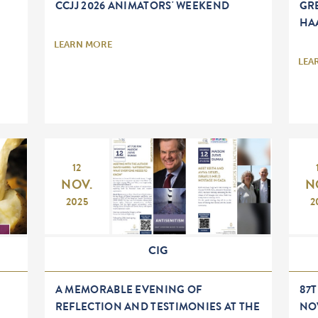
CCJJ 2026 ANIMATORS' WEEKEND
GR
HA
LEARN MORE
LEA
12
NOV.
N
2025
2
CIG
A MEMORABLE EVENING OF
87
REFLECTION AND TESTIMONIES AT THE
NO