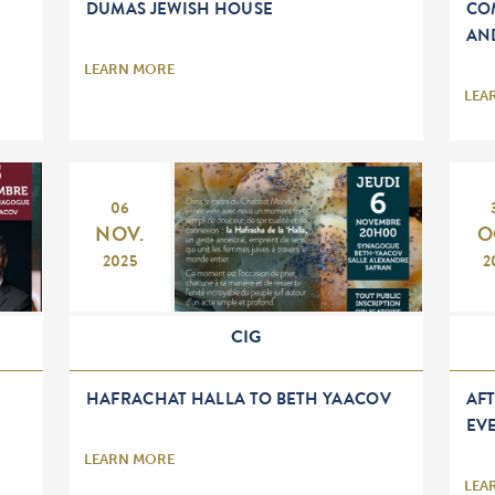
DUMAS JEWISH HOUSE
CO
AN
LEARN MORE
LEA
06
NOV.
O
2025
2
CIG
HAFRACHAT HALLA TO BETH YAACOV
AF
EV
LEARN MORE
LEA