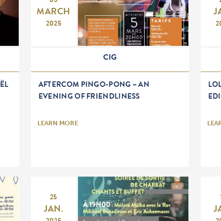
05
MARCH
J
2025
2
CIG
ËL
AFTERCOM PINGO-PONG – AN
LOL
EVENING OF FRIENDLINESS
ED
LEARN MORE
LEA
25
JAN.
J