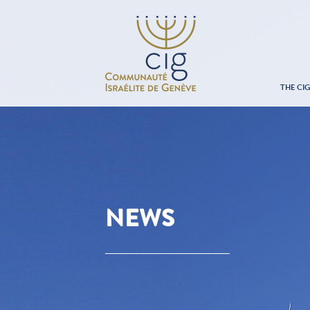
THE CI
NEWS