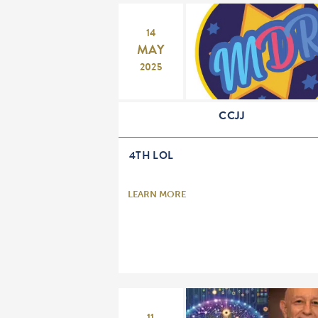
14
MAY
2025
CCJJ
4TH LOL
LEARN MORE