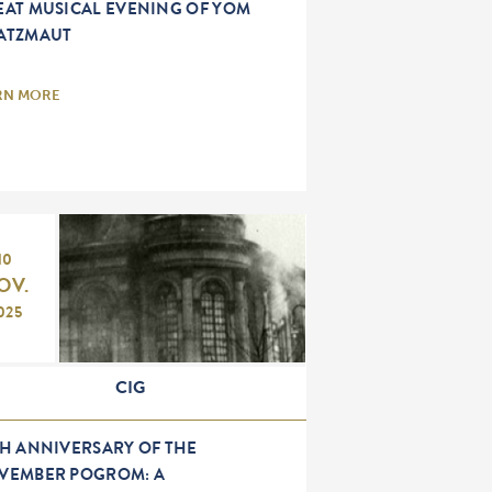
EAT MUSICAL EVENING OF YOM
ATZMAUT
RN MORE
10
OV.
025
CIG
TH ANNIVERSARY OF THE
VEMBER POGROM: A