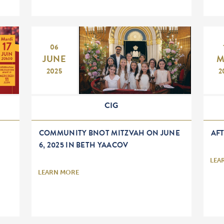
06
JUNE
M
2025
2
CIG
COMMUNITY BNOT MITZVAH ON JUNE
AF
6, 2025 IN BETH YAACOV
LEA
LEARN MORE