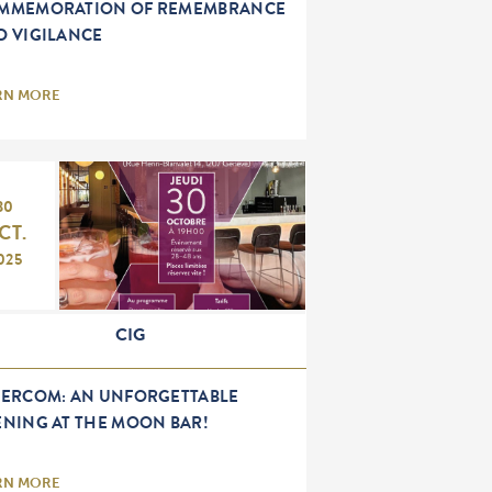
MMEMORATION OF REMEMBRANCE
D VIGILANCE
RN MORE
30
CT.
025
CIG
TERCOM: AN UNFORGETTABLE
ENING AT THE MOON BAR!
RN MORE