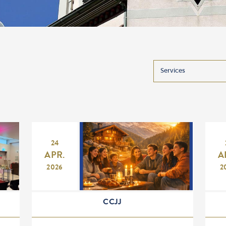
24
APR.
A
2026
2
CCJJ