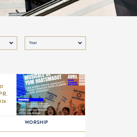
21
PR.
026
WORSHIP