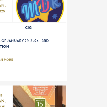
29
AN.
025
CIG
 OF JANUARY 29, 2025 - 3RD
ITION
RN MORE
15
AN.