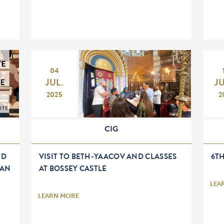
04
JUL.
J
2025
2
CIG
ED
VISIT TO BETH-YAACOV AND CLASSES
6T
EAN
AT BOSSEY CASTLE
LEA
LEARN MORE