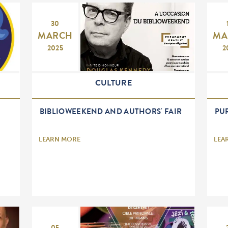
30
MARCH
MA
2025
2
CULTURE
BIBLIOWEEKEND AND AUTHORS' FAIR
PUR
LEARN MORE
LEA