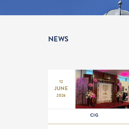
NEWS
12
JUNE
2026
CIG