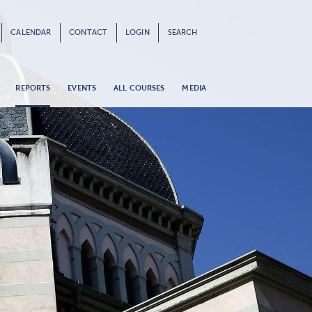
CALENDAR
CONTACT
LOGIN
SEARCH
REPORTS
EVENTS
ALL COURSES
MEDIA