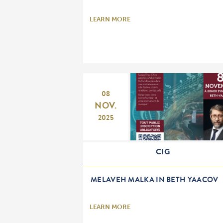
LEARN MORE
08
NOV.
2025
CIG
MELAVEH MALKA IN BETH YAACOV
LEARN MORE