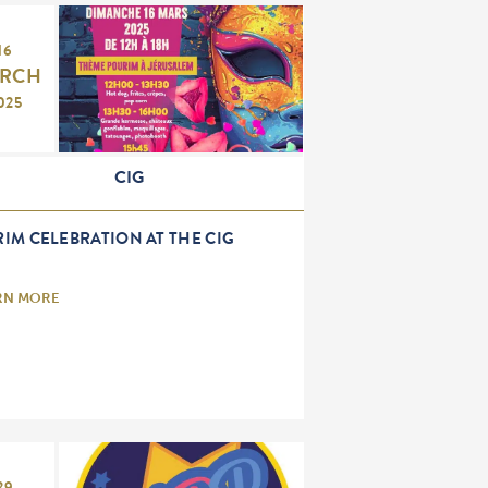
16
RCH
025
CIG
IM CELEBRATION AT THE CIG
RN MORE