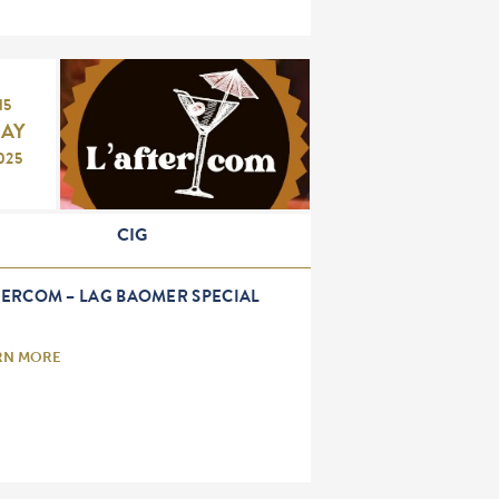
15
AY
025
CIG
TERCOM – LAG BAOMER SPECIAL
RN MORE