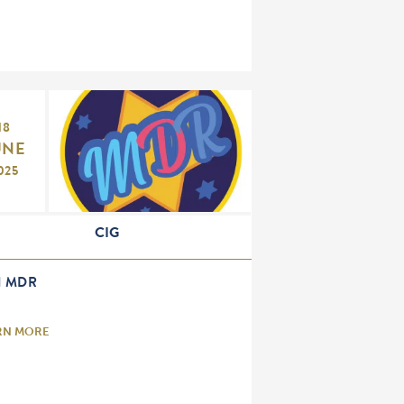
18
UNE
025
CIG
H MDR
RN MORE