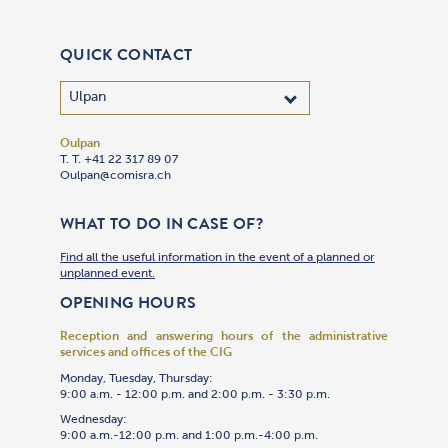
QUICK CONTACT
Oulpan
T. T. +41 22 317 89 07
Oulpan@comisra.ch
WHAT TO DO IN CASE OF?
Find all the useful information in the event of a planned or
unplanned event.
OPENING HOURS
Reception and answering hours of the administrative
services and offices of the CIG
Monday, Tuesday, Thursday:
9:00 a.m. - 12:00 p.m. and 2:00 p.m. - 3:30 p.m.
Wednesday:
9:00 a.m.-12:00 p.m. and 1:00 p.m.-4:00 p.m.