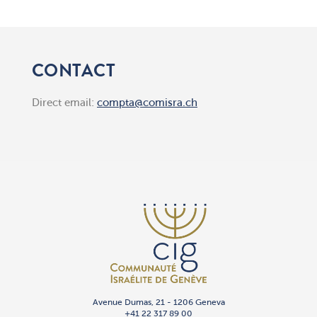
CONTACT
Direct email:
compta@comisra.ch
Avenue Dumas, 21 - 1206 Geneva
+41 22 317 89 00