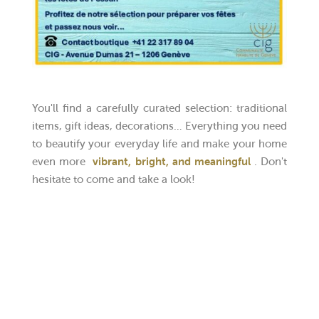
You'll find a carefully curated selection: traditional
items, gift ideas, decorations… Everything you need
to beautify your everyday life and make your home
even more
vibrant, bright, and meaningful
. Don't
hesitate to come and take a look!