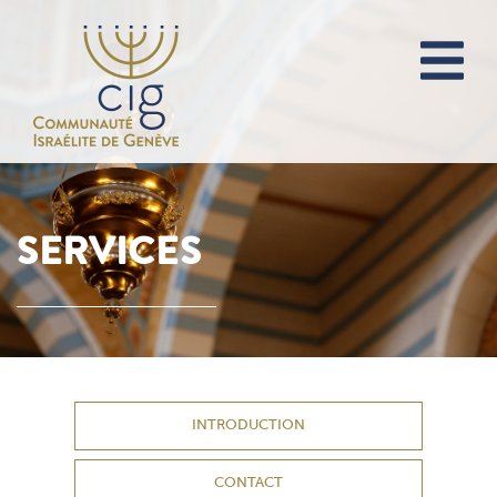
SERVICES
INTRODUCTION
CONTACT