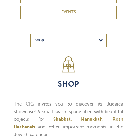
EVENTS
SHOP
The CIG invites you to discover its Judaica
showcase! A small, warm space filled with beautiful
objects for
Shabbat, Hanukkah, Rosh
Hashanah
and other important moments in the
Jewish calendar.