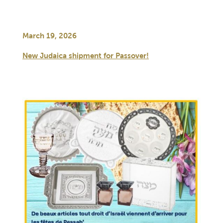
March 19, 2026
New Judaica shipment for Passover!