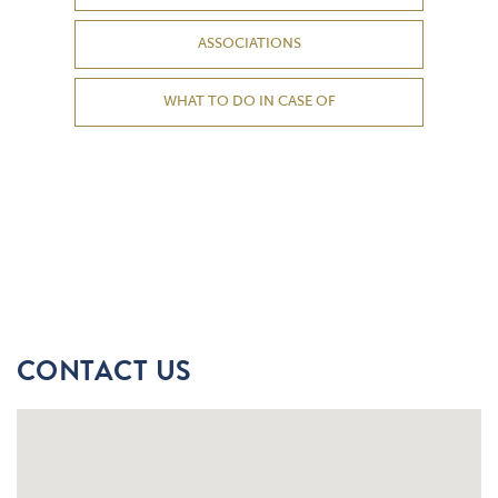
ASSOCIATIONS
WHAT TO DO IN CASE OF
CONTACT US