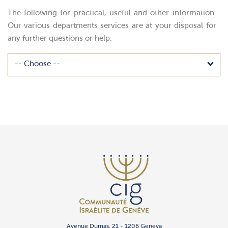
The following for practical, useful and other information.
Our various departments services are at your disposal for
any further questions or help.
Avenue Dumas, 21 - 1206 Geneva