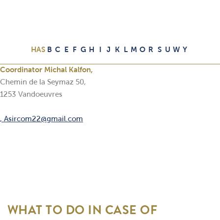
HAS
B
C
E
F
G
H
I
J
K
L
M
O
R
S
U
W
Y
Coordinator Michal Kalfon,
Chemin de la Seymaz 50,
1253 Vandoeuvres
, Asircom22@gmail.com
WHAT TO DO IN CASE OF