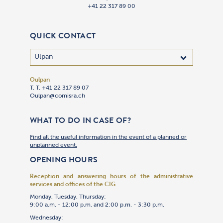
+41 22 317 89 00
QUICK CONTACT
Oulpan
T. T. +41 22 317 89 07
Oulpan@comisra.ch
WHAT TO DO IN CASE OF?
Find all the useful information in the event of a planned or
unplanned event.
OPENING HOURS
Reception and answering hours of the administrative
services and offices of the CIG
Monday, Tuesday, Thursday:
9:00 a.m. - 12:00 p.m. and 2:00 p.m. - 3:30 p.m.
Wednesday: