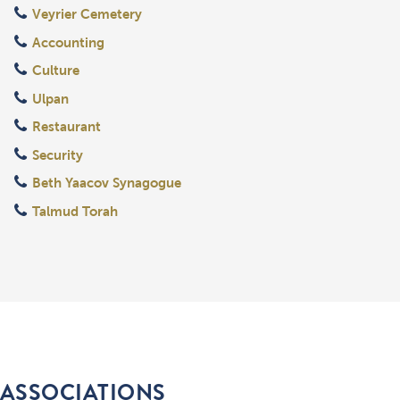
Veyrier Cemetery
Accounting
Culture
Ulpan
Restaurant
Security
Beth Yaacov Synagogue
Talmud Torah
ASSOCIATIONS