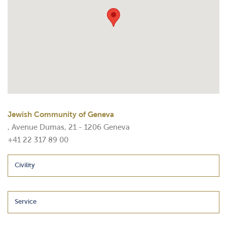
Jewish Community of Geneva
, Avenue Dumas, 21 - 1206 Geneva
+41 22 317 89 00