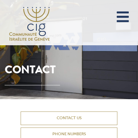
CONTACT
CONTACT US
PHONE NUMBERS