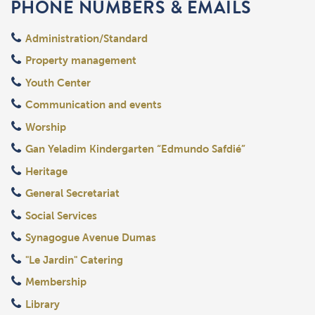
PHONE NUMBERS & EMAILS
Administration/Standard
Property management
Youth Center
Communication and events
Worship
Gan Yeladim Kindergarten “Edmundo Safdié”
Heritage
General Secretariat
Social Services
Synagogue Avenue Dumas
"Le Jardin" Catering
Membership
Library