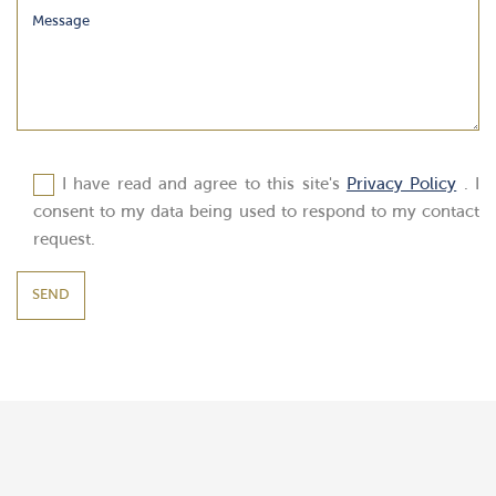
I have read and agree to this site's
Privacy Policy
. I
consent to my data being used to respond to my contact
request.