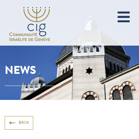
NEWS
BACK