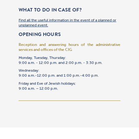
WHAT TO DO IN CASE OF?
Find all the useful information in the event of a planned or
unplanned event.
OPENING HOURS
Reception and answering hours of the administrative
services and offices of the CIG
Monday, Tuesday, Thursday:
9:00 a.m. - 12:00 p.m. and 2:00 p.m. - 3:30 p.m.
Wednesday:
9:00 a.m.-12:00 p.m. and 1:00 p.m.-4:00 p.m.
Friday and Eve of Jewish holidays:
9:00 a.m. – 12:00 p.m.