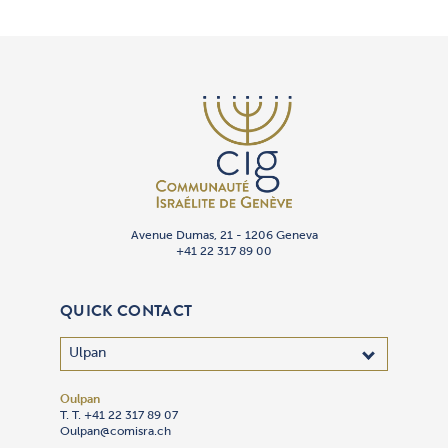
Avenue Dumas, 21 - 1206 Geneva
+41 22 317 89 00
QUICK CONTACT
Oulpan
T. T. +41 22 317 89 07
Oulpan@comisra.ch