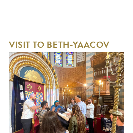
VISIT TO BETH-YAACOV
AND CLASSES AT BOSSEY
CASTLE
FROM FRIDAY 4 JULY 2025
TO FRIDAY 4 JULY