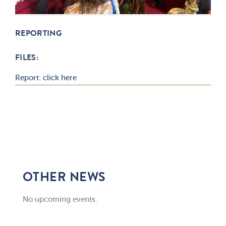
REPORTING
FILES:
Report: click here
OTHER NEWS
No upcoming events.