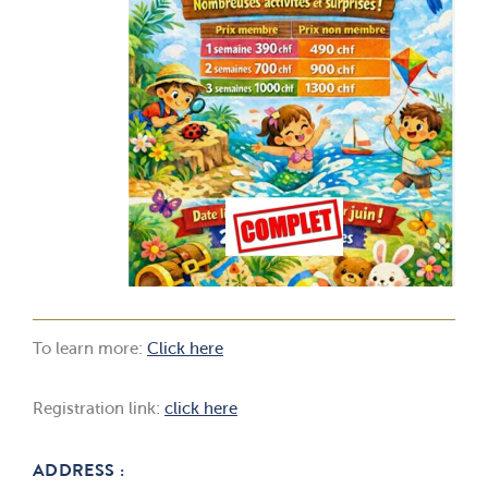
To learn more:
Click here
Registration link:
click here
ADDRESS :