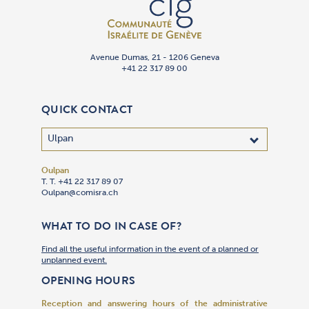
Avenue Dumas, 21 - 1206 Geneva
+41 22 317 89 00
QUICK CONTACT
Oulpan
T. T. +41 22 317 89 07
Oulpan@comisra.ch
WHAT TO DO IN CASE OF?
Find all the useful information in the event of a planned or
unplanned event.
OPENING HOURS
Reception and answering hours of the administrative