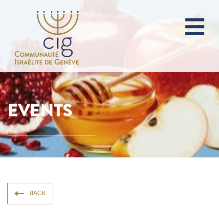
EVENTS
BACK