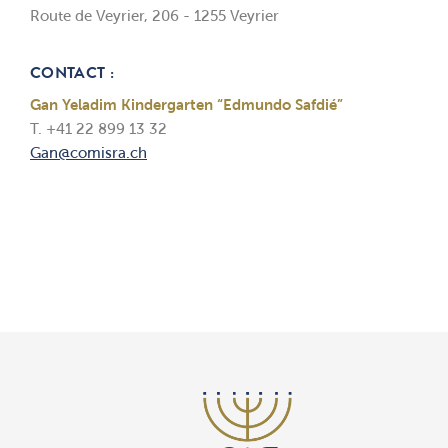
Route de Veyrier, 206 - 1255 Veyrier
CONTACT :
Gan Yeladim Kindergarten “Edmundo Safdié”
T. +41 22 899 13 32
Gan@comisra.ch