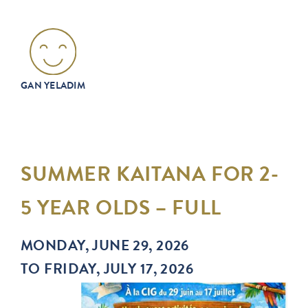
GAN YELADIM
SUMMER KAITANA FOR 2-
5 YEAR OLDS – FULL
MONDAY, JUNE 29, 2026
TO FRIDAY, JULY 17, 2026